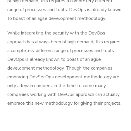
of high demand, this requires a completely different
range of processes and tools. DevOps is already known
to boast of an agile development methodology.
While integrating the security with the DevOps
approach has always been of high demand, this requires
a completely different range of processes and tools.
DevOps is already known to boast of an agile
development methodology. Though the companies
embracing DevSecOps development methodology are
only a few in numbers, in the time to come many
companies working with DevOps approach can actually
embrace this new methodology for giving their projects.