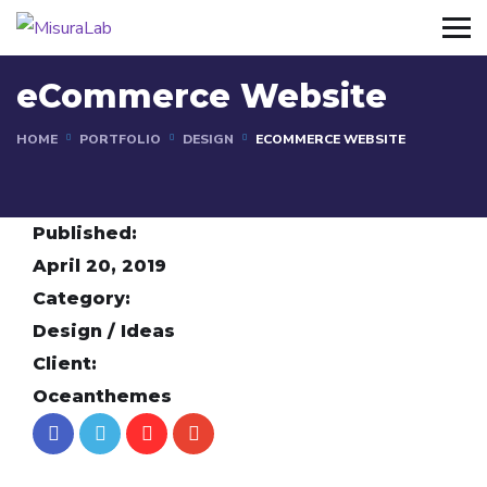
eCommerce Website
HOME
PORTFOLIO
DESIGN
ECOMMERCE WEBSITE
Published:
April 20, 2019
Category:
Design / Ideas
Client:
Oceanthemes