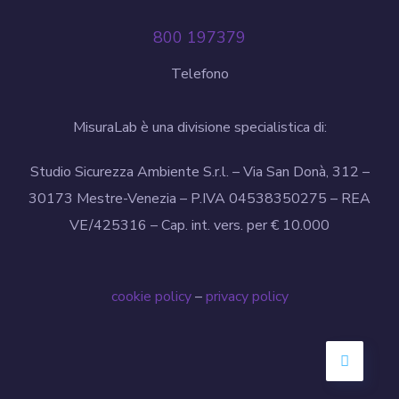
800 197379
Telefono
MisuraLab è una divisione specialistica di:
Studio Sicurezza Ambiente S.r.l. – Via San Donà, 312 –
30173 Mestre-Venezia – P.IVA 04538350275 – REA
VE/425316 – Cap. int. vers. per € 10.000
cookie policy
–
privacy policy