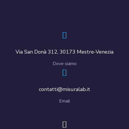
Via San Donà 312, 30173 Mestre-Venezia
Dove siamo
contatti@misuralab.it
Email