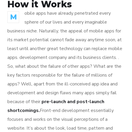
How it Works
obile apps have already penetrated every
M
sphere of our lives and every imaginable
business niche. Naturally, the appeal of mobile apps for
its market potential cannot fade away anytime soon, at
least until another great technology can replace mobile
apps. development company and its business clients. .
So, what about the failure of other apps? What are the
key factors responsible for the failure of millions of
apps? Well, apart from the ill-conceived app idea and
development and design flaws many apps simply fail
because of their
pre-launch and post-launch
shortcomings.
Front-end development essentially
focuses and works on the visual perceptions of a
website. It’s about the look, load time, pattern and