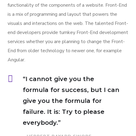
functionality of the components of a website. Front-End
is a mix of programming and layout that powers the
visuals and interactions on the web. The talented Front-
end developers provide turnkey Front-End development
services whether you are planning to change the Front-
End from older technology to newer one, for example
Angular.
“I cannot give you the
formula for success, but I can
give you the formula for
failure. It is: Try to please
everybody.”