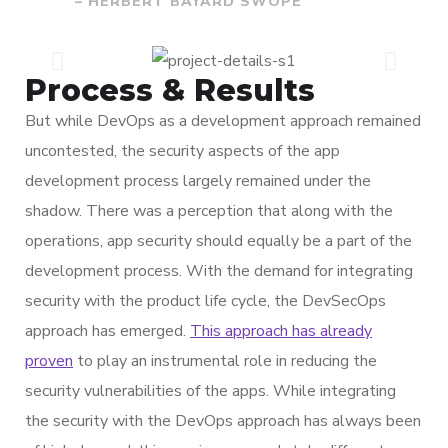
– HERBERT BAYARD SWOPE
Process & Results
But while DevOps as a development approach remained
uncontested, the security aspects of the app
development process largely remained under the
shadow. There was a perception that along with the
operations, app security should equally be a part of the
development process. With the demand for integrating
security with the product life cycle, the DevSecOps
approach has emerged.
This approach has already
proven
to play an instrumental role in reducing the
security vulnerabilities of the apps. While integrating
the security with the DevOps approach has always been